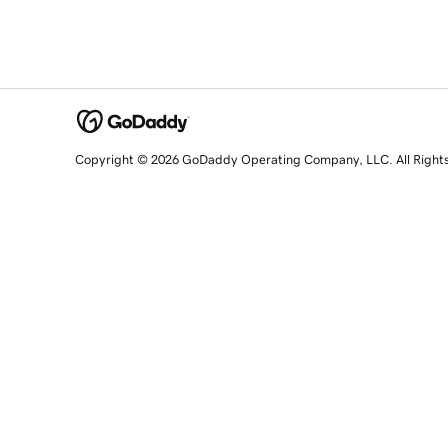
Copyright © 2026 GoDaddy Operating Company, LLC. All Right