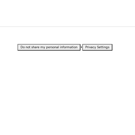
•
Do not share my personal information
Privacy Settings