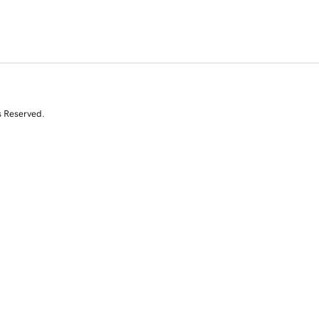
s Reserved.