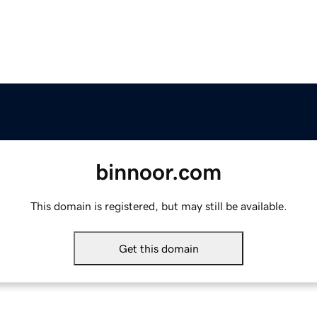
binnoor.com
This domain is registered, but may still be available.
Get this domain