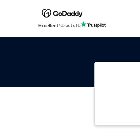
Excellent
4.5 out of 5