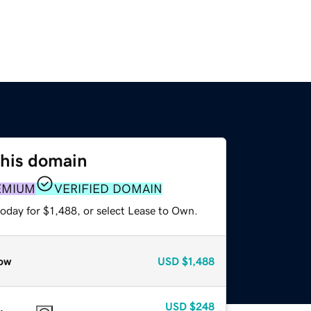
this domain
EMIUM
VERIFIED DOMAIN
oday for $1,488, or select Lease to Own.
ow
USD
$1,488
USD
$248