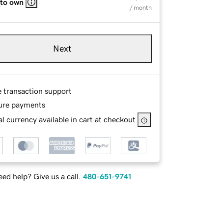
 to own
/ month
Next
e transaction support
ure payments
l currency available in cart at checkout
ed help? Give us a call.
480-651-9741