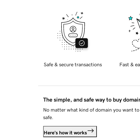
Safe & secure transactions
Fast & ea
The simple, and safe way to buy doma
No matter what kind of domain you want to 
safe.
Here's how it works