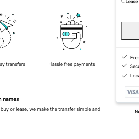
Lease
Fre
sy transfers
Hassle free payments
Sec
Loca
in names
buy or lease, we make the transfer simple and
Ne