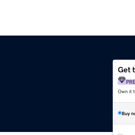
Get 
PR
Own it t
Buy n