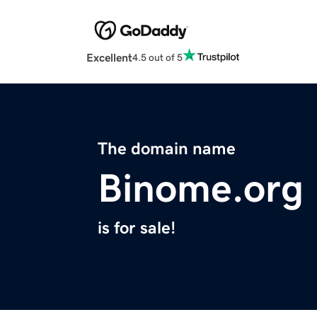
Excellent
4.5 out of 5
The domain name
Binome.org
is for sale!