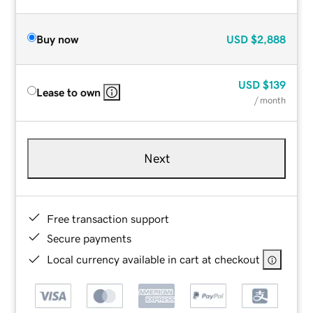
Buy now
USD
$2,888
USD
$139
Lease to own
/ month
Next
Free transaction support
Secure payments
Local currency available in cart at checkout