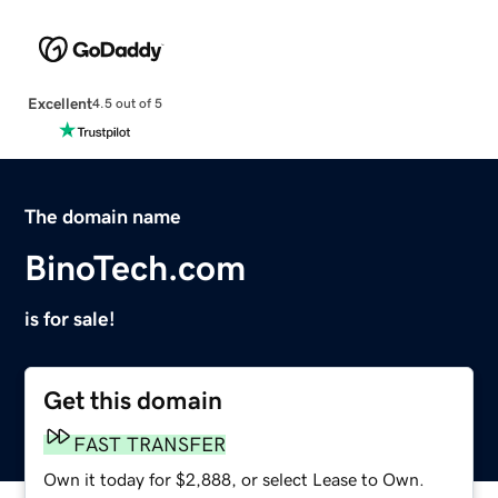
Excellent
4.5 out of 5
The domain name
BinoTech.com
is for sale!
Get this domain
FAST TRANSFER
Own it today for $2,888, or select Lease to Own.