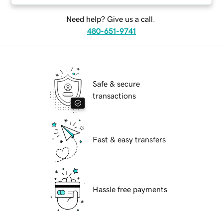
Need help? Give us a call.
480-651-9741
Safe & secure
transactions
Fast & easy transfers
Hassle free payments