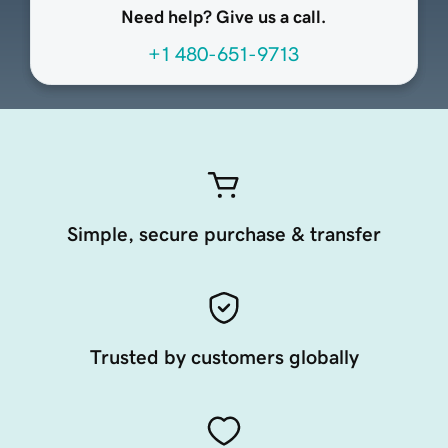
Need help? Give us a call.
+1 480-651-9713
Simple, secure purchase & transfer
Trusted by customers globally