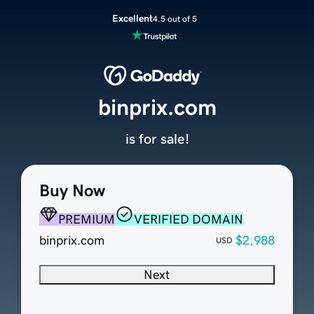
Excellent
4.5 out of 5
binprix.com
is for sale!
Buy Now
PREMIUM
VERIFIED DOMAIN
binprix.com
$2,988
USD
Next