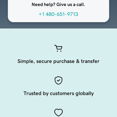
Need help? Give us a call.
+1 480-651-9713
Simple, secure purchase & transfer
Trusted by customers globally