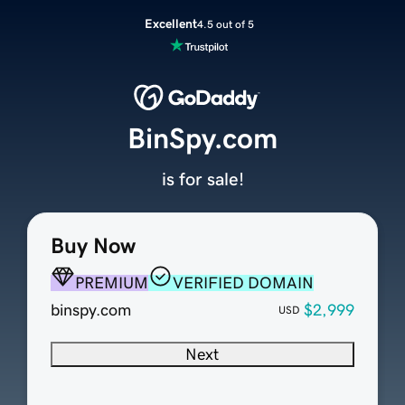
Excellent
4.5 out of 5
BinSpy.com
is for sale!
Buy Now
PREMIUM
VERIFIED DOMAIN
binspy.com
$2,999
USD
Next