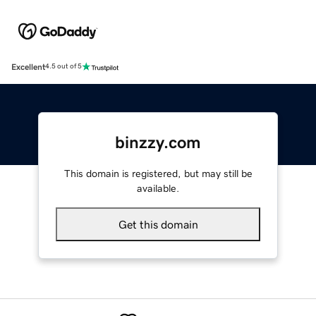
Excellent
4.5 out of 5
binzzy.com
This domain is registered, but may still be
available.
Get this domain