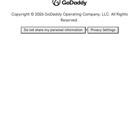
Copyright © 2026 GoDaddy Operating Company, LLC. All Rights
Reserved.
•
Do not share my personal information
Privacy Settings