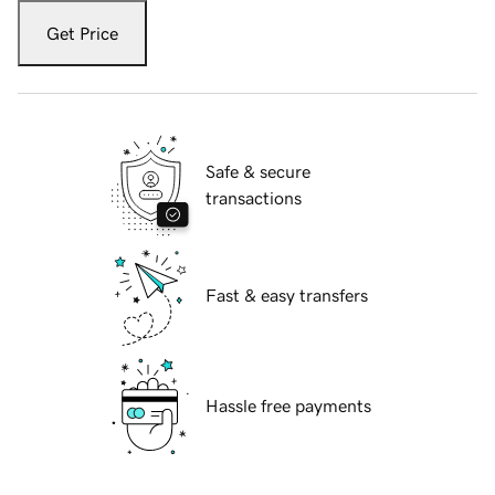
Get Price
Safe & secure
transactions
Fast & easy transfers
Hassle free payments