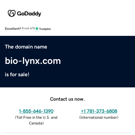
Excellent
4.5 out of 5
The domain name
bio-lynx.com
is for sale!
Contact us now.
1-855-646-1390
+1 781-373-6808
(
Toll Free in the U.S. and
(
International number
)
Canada
)