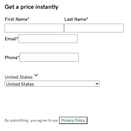
Get a price instantly
First Name
*
Last Name
*
Email
*
Phone
*
United States
By submitting, you agree to our
Privacy Policy
.