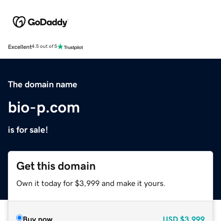
Excellent
4.5 out of 5
The domain name
bio-p.com
is for sale!
Get this domain
Own it today for $3,999 and make it yours.
Buy now
USD
$3,999