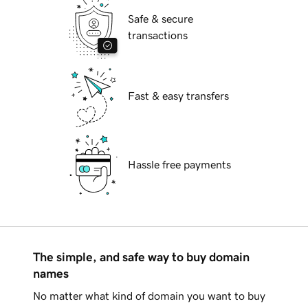
Safe & secure
transactions
Fast & easy transfers
Hassle free payments
The simple, and safe way to buy domain
names
No matter what kind of domain you want to buy