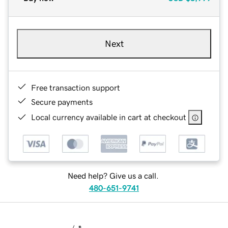
Next
Free transaction support
Secure payments
Local currency available in cart at checkout
Need help? Give us a call.
480-651-9741