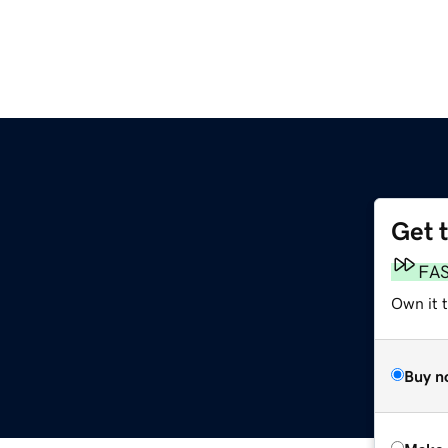
Get 
FA
Own it t
Buy n