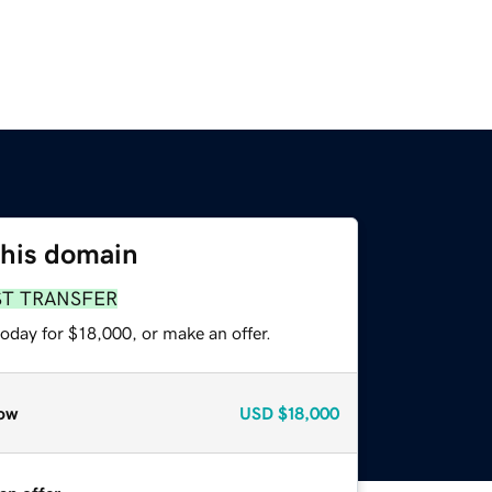
this domain
ST TRANSFER
oday for $18,000, or make an offer.
ow
USD
$18,000