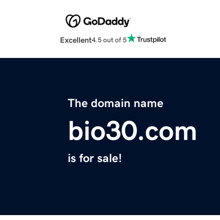
Excellent
4.5 out of 5
The domain name
bio30.com
is for sale!