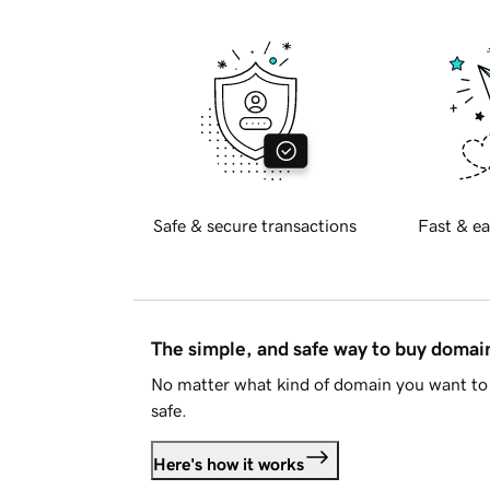
Safe & secure transactions
Fast & ea
The simple, and safe way to buy doma
No matter what kind of domain you want to 
safe.
Here's how it works