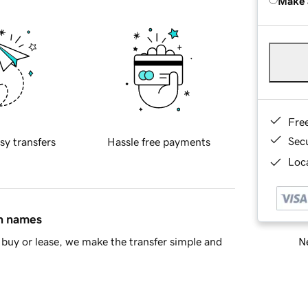
Make 
Fre
Sec
sy transfers
Hassle free payments
Loca
in names
Ne
buy or lease, we make the transfer simple and