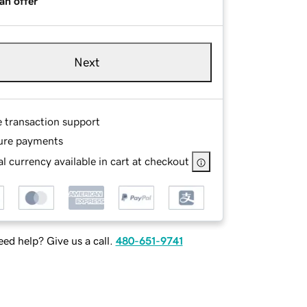
an offer
Next
e transaction support
ure payments
l currency available in cart at checkout
ed help? Give us a call.
480-651-9741