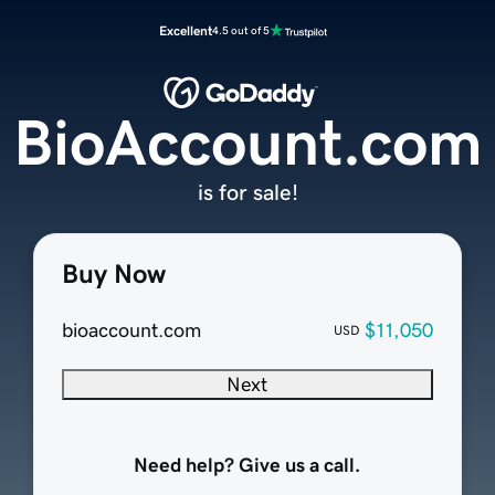
Excellent
4.5 out of 5
BioAccount.com
is for sale!
Buy Now
bioaccount.com
$11,050
USD
Next
Need help? Give us a call.