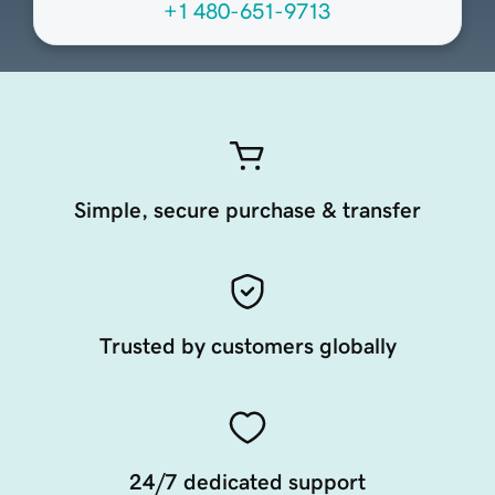
+1 480-651-9713
Simple, secure purchase & transfer
Trusted by customers globally
24/7 dedicated support