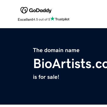
Excellent
4.5 out of 5
The domain name
BioArtists.
is for sale!