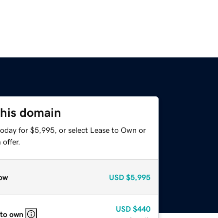
this domain
today for $5,995, or select Lease to Own or
offer.
ow
USD
$5,995
USD
$440
 to own