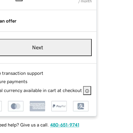
/ month
an offer
Next
e transaction support
ure payments
l currency available in cart at checkout
ed help? Give us a call.
480-651-9741