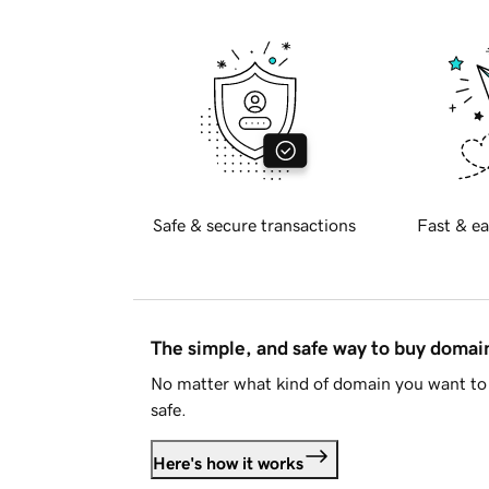
Safe & secure transactions
Fast & ea
The simple, and safe way to buy doma
No matter what kind of domain you want to 
safe.
Here's how it works