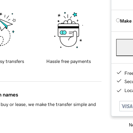
Make 
sy transfers
Hassle free payments
Fre
Sec
Loca
in names
buy or lease, we make the transfer simple and
Ne