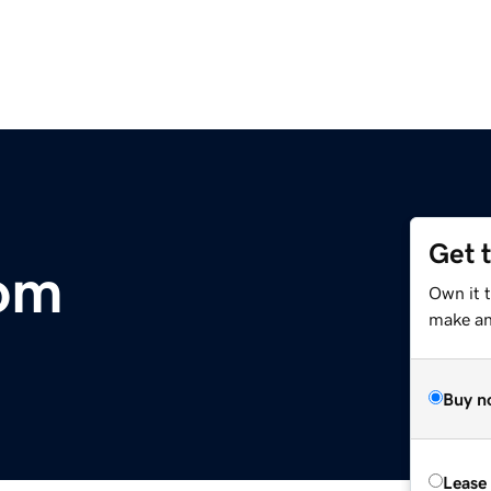
Get 
com
Own it 
make an 
Buy n
Lease