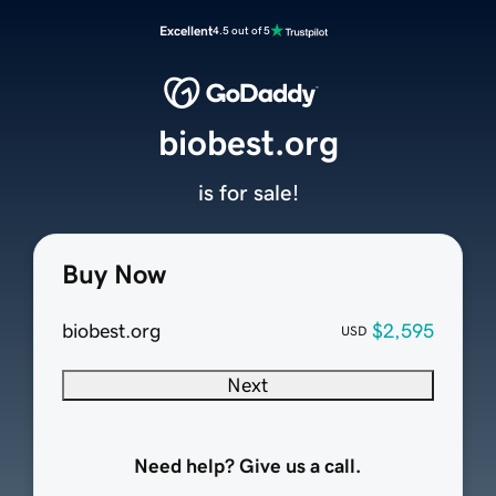
Excellent
4.5 out of 5
biobest.org
is for sale!
Buy Now
biobest.org
$2,595
USD
Next
Need help? Give us a call.