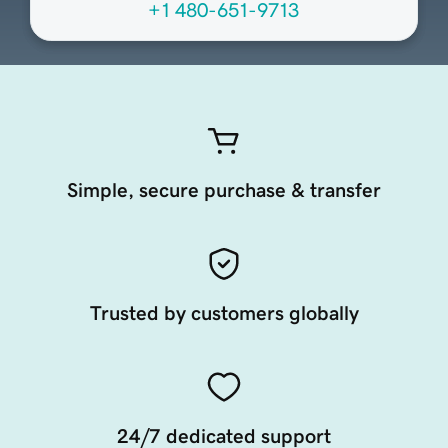
+1 480-651-9713
Simple, secure purchase & transfer
Trusted by customers globally
24/7 dedicated support