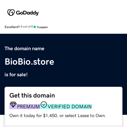
Excellent
4.5 out of 5
The domain name
BioBio.store
is for sale!
Get this domain
PREMIUM
VERIFIED DOMAIN
Own it today for $1,450, or select Lease to Own.