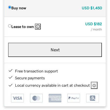
Buy now
USD
$1,450
USD
$182
Lease to own
/ month
Next
Free transaction support
Secure payments
Local currency available in cart at checkout