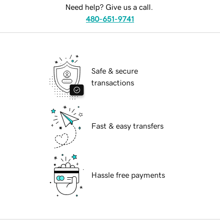
Need help? Give us a call.
480-651-9741
Safe & secure
transactions
Fast & easy transfers
Hassle free payments