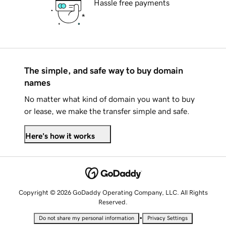
Hassle free payments
The simple, and safe way to buy domain
names
No matter what kind of domain you want to buy
or lease, we make the transfer simple and safe.
Here's how it works
Copyright © 2026 GoDaddy Operating Company, LLC. All Rights
Reserved.
•
Do not share my personal information
Privacy Settings