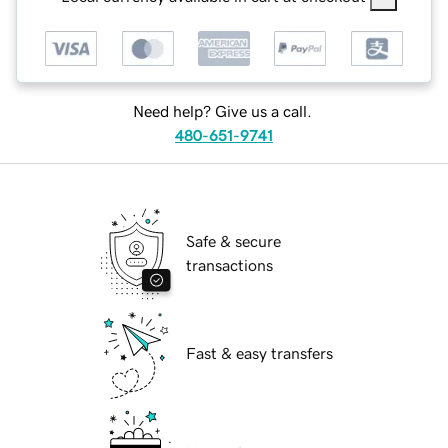
Need help? Give us a call.
480-651-9741
Safe & secure
transactions
Fast & easy transfers