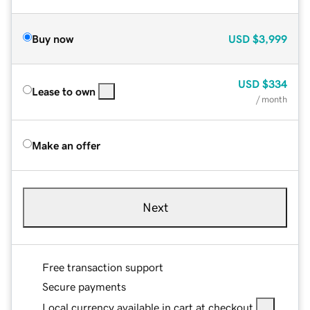
Buy now
USD
$3,999
USD
$334
Lease to own
/ month
Make an offer
Next
Free transaction support
Secure payments
Local currency available in cart at checkout