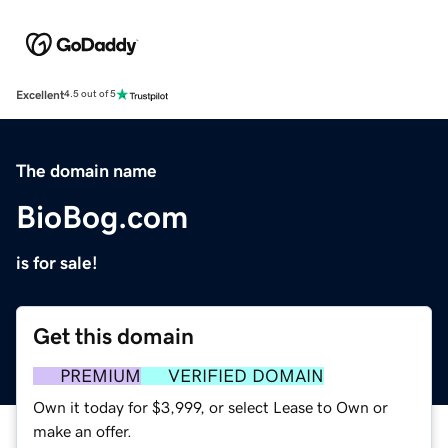
Excellent
4.5 out of 5
The domain name
BioBog.com
is for sale!
Get this domain
PREMIUM
VERIFIED DOMAIN
Own it today for $3,999, or select Lease to Own or
make an offer.