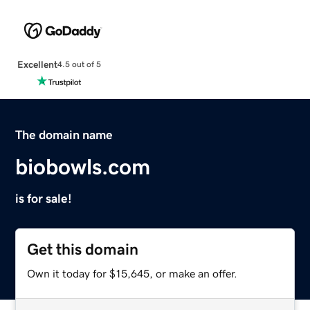
Excellent
4.5 out of 5
The domain name
biobowls.com
is for sale!
Get this domain
Own it today for $15,645, or make an offer.