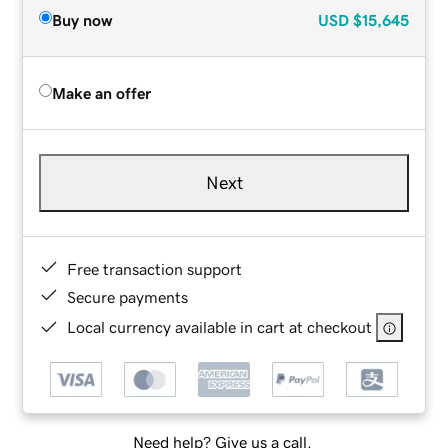
Buy now
USD
$15,645
Make an offer
Next
Free transaction support
Secure payments
Local currency available in cart at checkout
Need help? Give us a call.