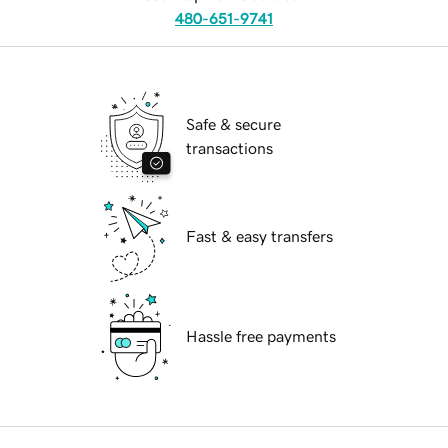
480-651-9741
Safe & secure
transactions
Fast & easy transfers
Hassle free payments