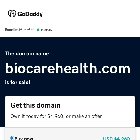
Excellent
4.5 out of 5
The domain name
biocarehealth.com
is for sale!
Get this domain
Own it today for $4,960, or make an offer.
Buy now
USD
$4,960