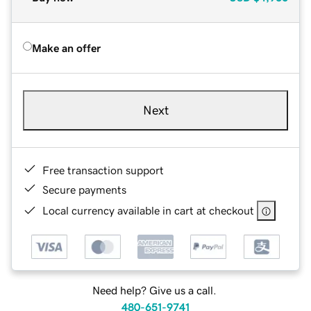
Make an offer
Next
Free transaction support
Secure payments
Local currency available in cart at checkout
Need help? Give us a call.
480-651-9741