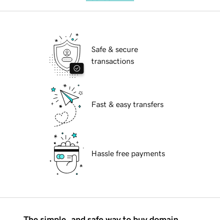
Safe & secure
transactions
Fast & easy transfers
Hassle free payments
The simple, and safe way to buy domain