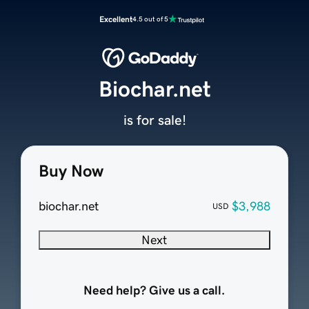
Excellent
4.5 out of 5
Biochar.net
is for sale!
Buy Now
biochar.net
$3,988
USD
Next
Need help? Give us a call.