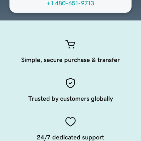
+1 480-651-9713
Simple, secure purchase & transfer
Trusted by customers globally
24/7 dedicated support