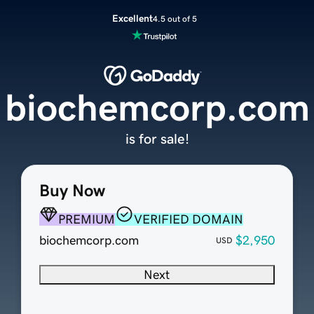
Excellent
4.5 out of 5
biochemcorp.com
is for sale!
Buy Now
PREMIUM
VERIFIED DOMAIN
biochemcorp.com
$2,950
USD
Next