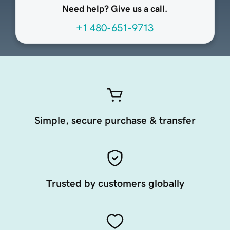
Need help? Give us a call.
+1 480-651-9713
Simple, secure purchase & transfer
Trusted by customers globally