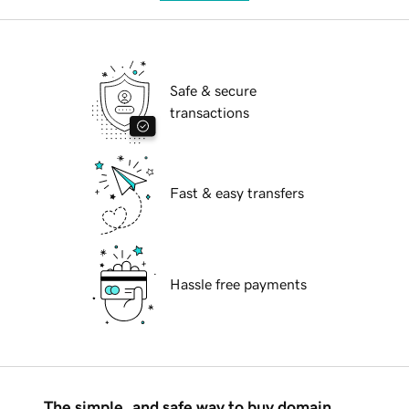
Safe & secure
transactions
Fast & easy transfers
Hassle free payments
The simple, and safe way to buy domain