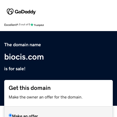
Excellent
4.5 out of 5
The domain name
biocis.com
is for sale!
Get this domain
Make the owner an offer for the domain.
Make an offer