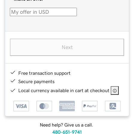
Next
Free transaction support
Secure payments
Local currency available in cart at checkout
Need help? Give us a call.
480-651-9741