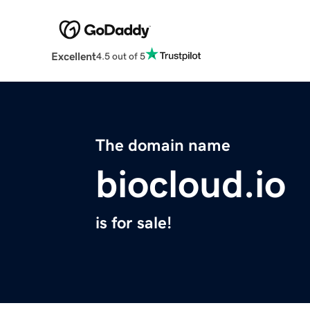
Excellent
4.5 out of 5
The domain name
biocloud.io
is for sale!