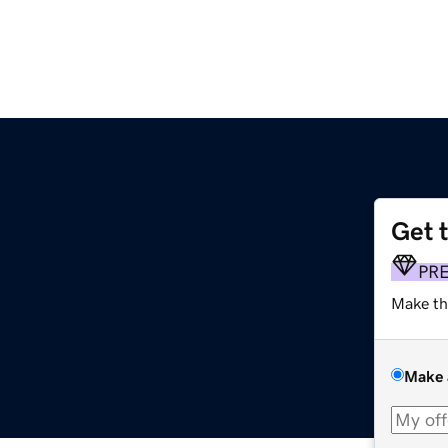
Get 
PR
Make th
Make 