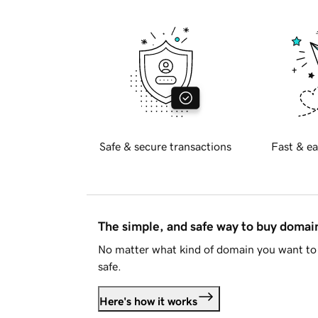
Safe & secure transactions
Fast & ea
The simple, and safe way to buy doma
No matter what kind of domain you want to 
safe.
Here's how it works