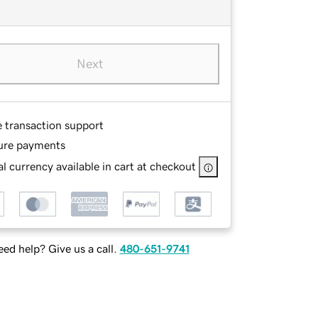
Next
e transaction support
ure payments
l currency available in cart at checkout
ed help? Give us a call.
480-651-9741