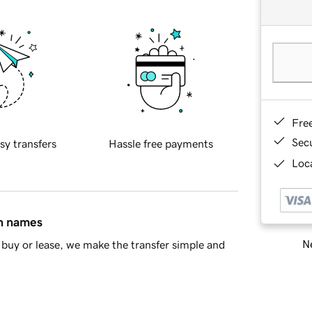
Fre
Sec
sy transfers
Hassle free payments
Loca
in names
Ne
buy or lease, we make the transfer simple and