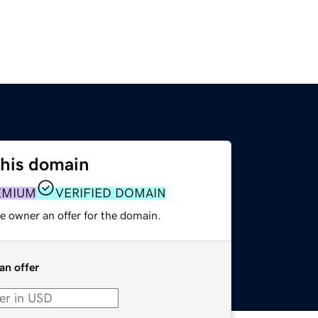
this domain
EMIUM
VERIFIED DOMAIN
e owner an offer for the domain.
an offer