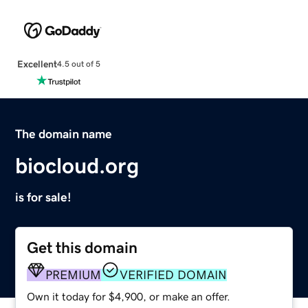
Excellent
4.5 out of 5
The domain name
biocloud.org
is for sale!
Get this domain
PREMIUM
VERIFIED DOMAIN
Own it today for $4,900, or make an offer.