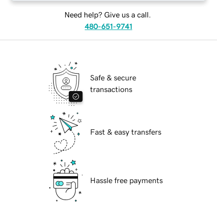
Need help? Give us a call.
480-651-9741
Safe & secure
transactions
Fast & easy transfers
Hassle free payments