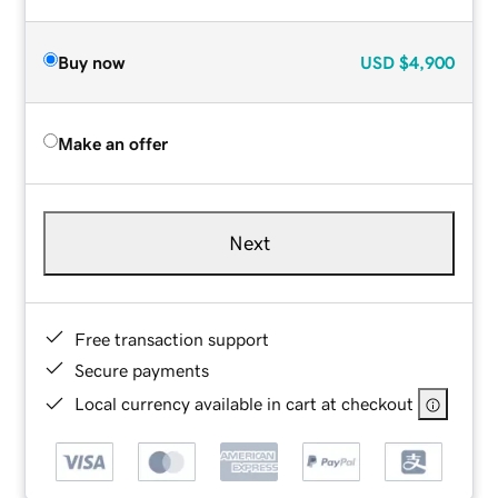
Buy now
USD
$4,900
Make an offer
Next
Free transaction support
Secure payments
Local currency available in cart at checkout