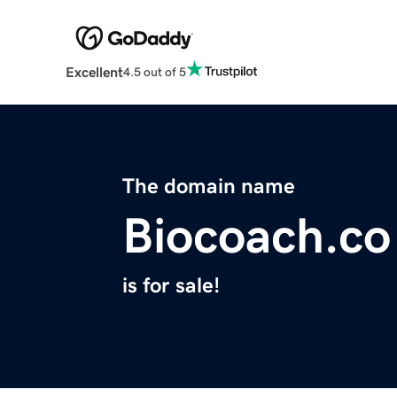
Excellent
4.5 out of 5
The domain name
Biocoach.co
is for sale!