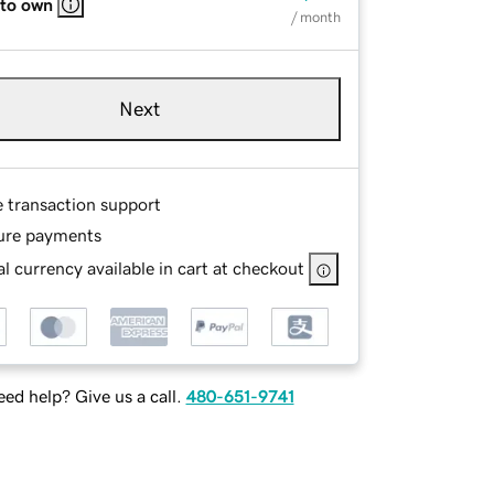
 to own
/ month
Next
e transaction support
ure payments
l currency available in cart at checkout
ed help? Give us a call.
480-651-9741