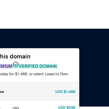
this domain
EMIUM
VERIFIED DOMAIN
oday for $1,488, or select Lease to Own.
ow
USD
$1,488
USD
$248