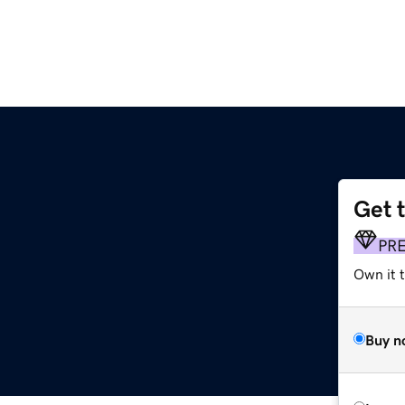
Get 
PR
Own it t
Buy n