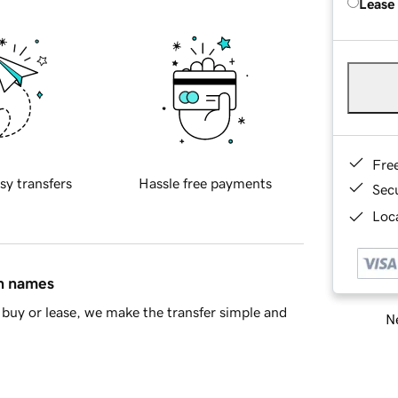
Lease
Fre
sy transfers
Hassle free payments
Sec
Loca
in names
buy or lease, we make the transfer simple and
Ne