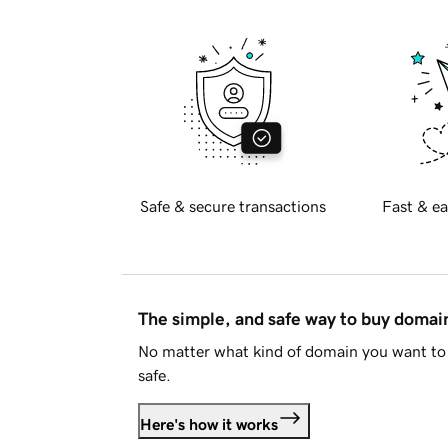
Safe & secure transactions
Fast & ea
The simple, and safe way to buy doma
No matter what kind of domain you want to 
safe.
Here's how it works