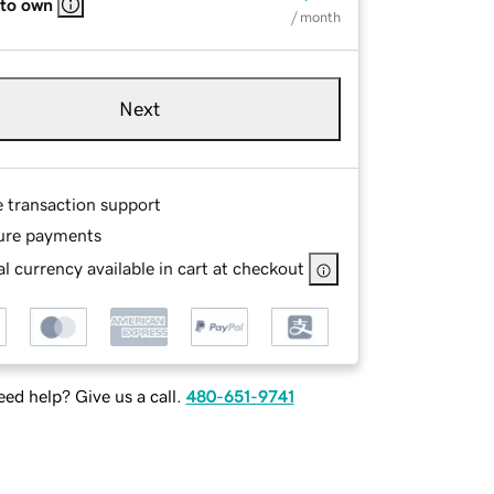
 to own
/ month
Next
e transaction support
ure payments
l currency available in cart at checkout
ed help? Give us a call.
480-651-9741