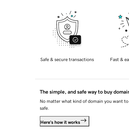
Safe & secure transactions
Fast & ea
The simple, and safe way to buy doma
No matter what kind of domain you want to 
safe.
Here's how it works