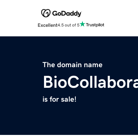
Excellent
4.5 out of 5
The domain name
BioCollabor
is for sale!