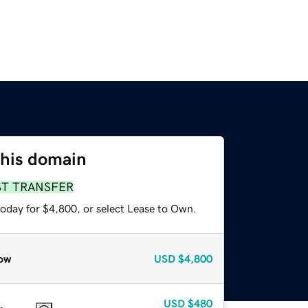
this domain
ST TRANSFER
today for $4,800, or select Lease to Own.
ow
USD
$4,800
USD
$480