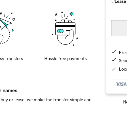
Lease
Fre
sy transfers
Hassle free payments
Sec
Loca
in names
buy or lease, we make the transfer simple and
Ne