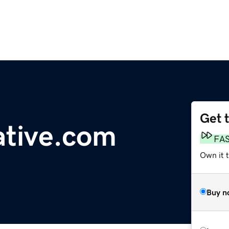
Get 
ative.com
FA
Own it 
Buy n