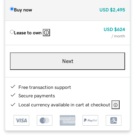
Buy now
USD
$2,495
USD
$624
Lease to own
/ month
Next
Free transaction support
Secure payments
Local currency available in cart at checkout