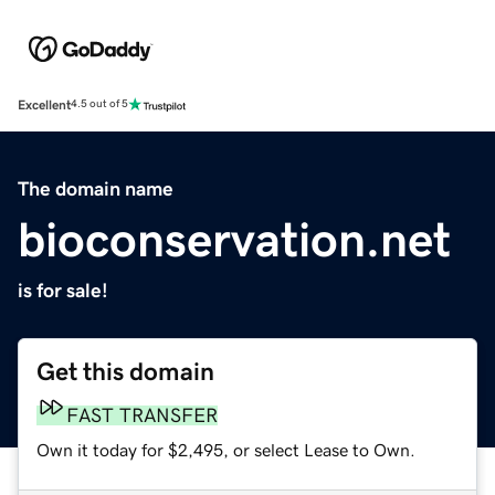
Excellent
4.5 out of 5
The domain name
bioconservation.net
is for sale!
Get this domain
FAST TRANSFER
Own it today for $2,495, or select Lease to Own.