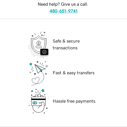
Need help? Give us a call.
480-651-9741
Safe & secure
transactions
Fast & easy transfers
Hassle free payments