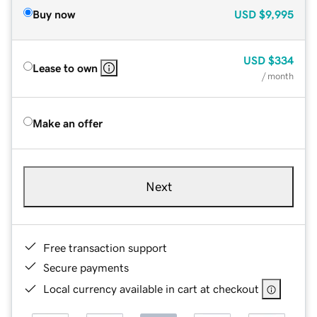
Buy now
USD
$9,995
USD
$334
Lease to own
/ month
Make an offer
Next
Free transaction support
Secure payments
Local currency available in cart at checkout