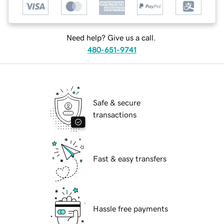
Need help? Give us a call.
480-651-9741
Safe & secure
transactions
Fast & easy transfers
Hassle free payments