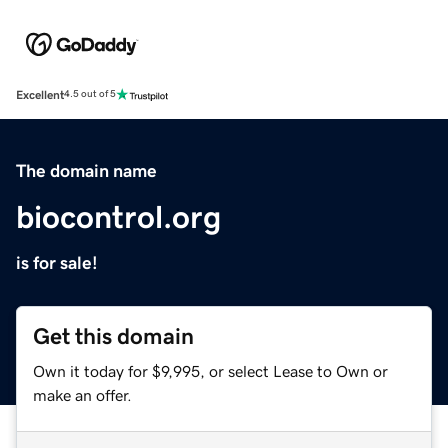
Excellent
4.5 out of 5
The domain name
biocontrol.org
is for sale!
Get this domain
Own it today for $9,995, or select Lease to Own or
make an offer.