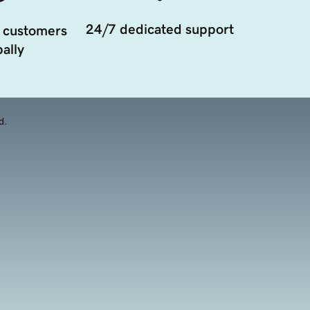
24/7 dedicated support
 customers
ally
d.