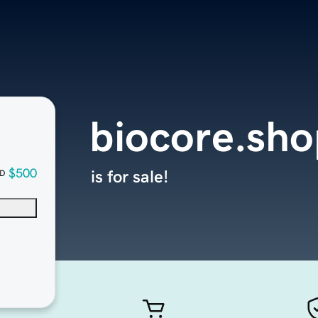
biocore.sho
$500
is for sale!
D