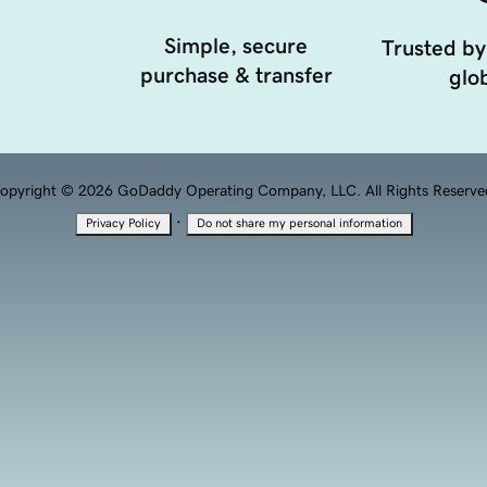
Simple, secure
Trusted by
purchase & transfer
glob
opyright © 2026 GoDaddy Operating Company, LLC. All Rights Reserve
·
Privacy Policy
Do not share my personal information