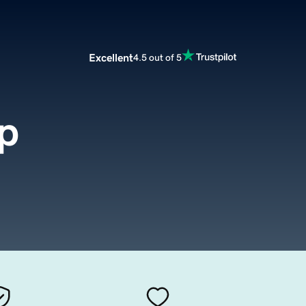
Excellent
4.5 out of 5
p