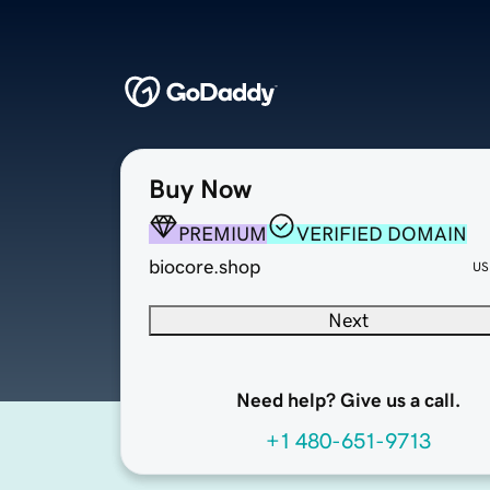
Buy Now
PREMIUM
VERIFIED DOMAIN
biocore.shop
US
Next
Need help? Give us a call.
+1 480-651-9713