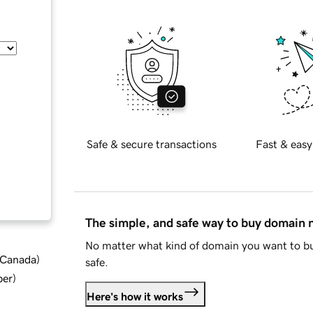
Safe & secure transactions
Fast & easy
The simple, and safe way to buy domain
No matter what kind of domain you want to bu
d Canada
)
safe.
ber
)
Here's how it works