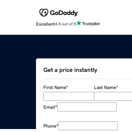
Excellent
4.5 out of 5
Get a price instantly
First Name
*
Last Name
*
Email
*
Phone
*