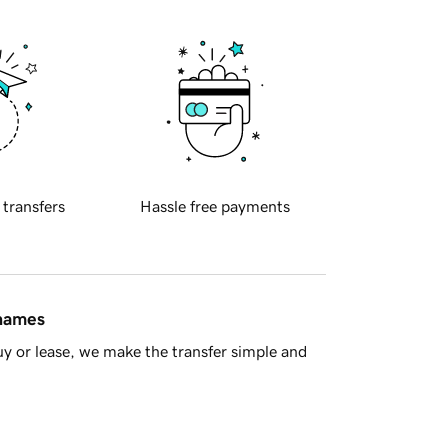
 transfers
Hassle free payments
 names
y or lease, we make the transfer simple and