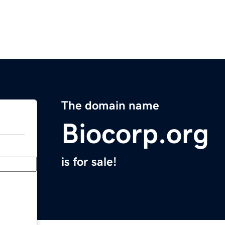
The domain name
Biocorp.org
is for sale!