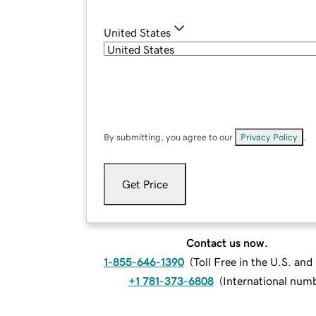
United States
By submitting, you agree to our
Privacy Policy
.
Get Price
Contact us now.
1-855-646-1390
(
Toll Free in the U.S. an
+1 781-373-6808
(
International num