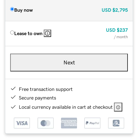
Buy now
USD
$2,795
USD
$237
Lease to own
/ month
Next
Free transaction support
Secure payments
Local currency available in cart at checkout