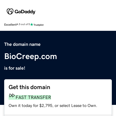
Excellent
4.5 out of 5
The domain name
BioCreep.com
is for sale!
Get this domain
FAST TRANSFER
Own it today for $2,795, or select Lease to Own.