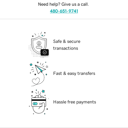
Need help? Give us a call.
480-651-9741
Safe & secure
transactions
Fast & easy transfers
Hassle free payments