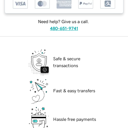
Need help? Give us a call.
480-651-9741
Safe & secure
transactions
Fast & easy transfers
Hassle free payments