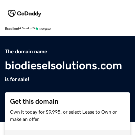
Excellent
4.5 out of 5
The domain name
biodieselsolutions.com
is for sale!
Get this domain
Own it today for $9,995, or select Lease to Own or
make an offer.