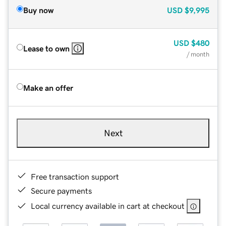
Buy now
USD
$9,995
USD
$480
Lease to own
/ month
Make an offer
Next
Free transaction support
Secure payments
Local currency available in cart at checkout