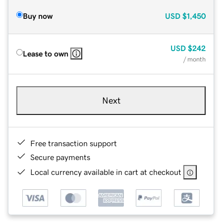
Buy now
USD
$1,450
USD
$242
Lease to own
/ month
Next
Free transaction support
Secure payments
Local currency available in cart at checkout