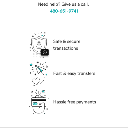
Need help? Give us a call.
480-651-9741
Safe & secure
transactions
Fast & easy transfers
Hassle free payments