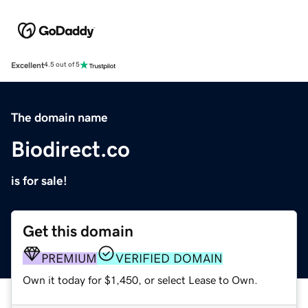
Excellent
4.5 out of 5
The domain name
Biodirect.co
is for sale!
Get this domain
PREMIUM
VERIFIED DOMAIN
Own it today for $1,450, or select Lease to Own.