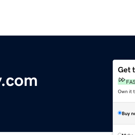
Get 
y.com
FA
Own it t
Buy n