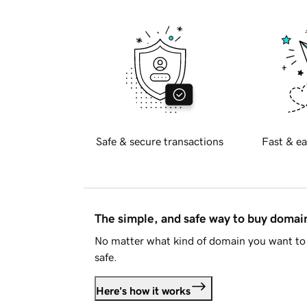
Safe & secure transactions
Fast & ea
The simple, and safe way to buy doma
No matter what kind of domain you want to 
safe.
Here's how it works