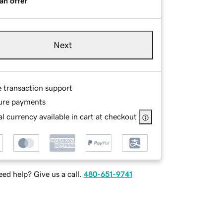
an offer
Next
e transaction support
ure payments
l currency available in cart at checkout
ed help? Give us a call.
480-651-9741