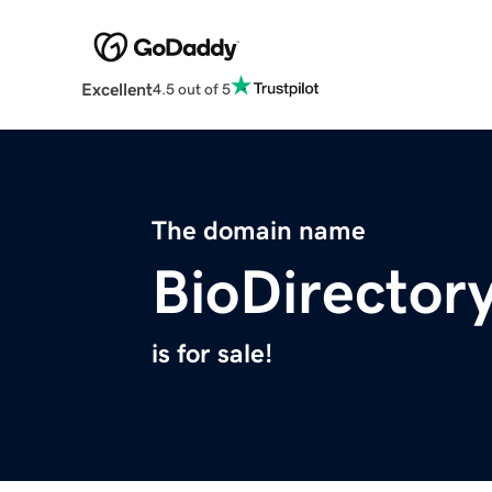
Excellent
4.5 out of 5
The domain name
BioDirector
is for sale!