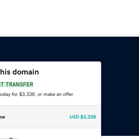
this domain
ST TRANSFER
oday for $3,338, or make an offer.
ow
USD
$3,338