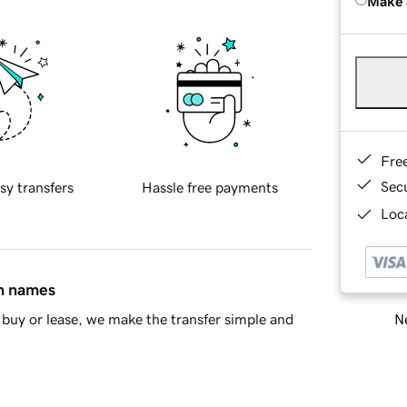
Make 
Fre
Sec
sy transfers
Hassle free payments
Loca
in names
Ne
buy or lease, we make the transfer simple and