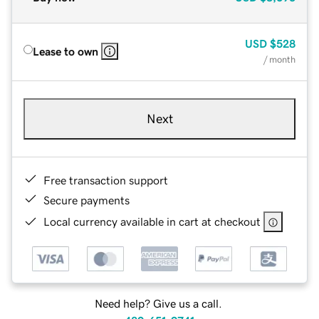
USD
$528
Lease to own
/ month
Next
Free transaction support
Secure payments
Local currency available in cart at checkout
Need help? Give us a call.