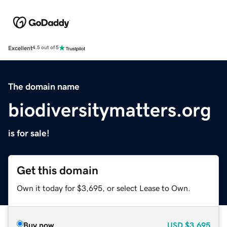
Excellent
4.5 out of 5
The domain name
biodiversitymatters.org
is for sale!
Get this domain
Own it today for $3,695, or select Lease to Own.
Buy now
USD
$3,695