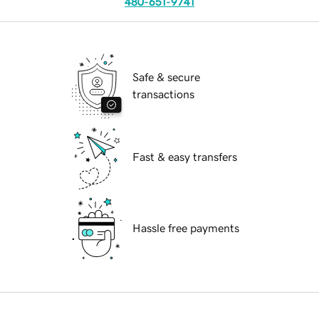
480-651-9741
Safe & secure
transactions
Fast & easy transfers
Hassle free payments