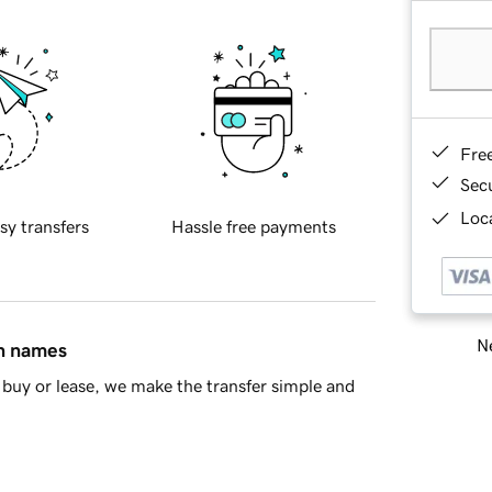
Fre
Sec
Loca
sy transfers
Hassle free payments
Ne
in names
buy or lease, we make the transfer simple and