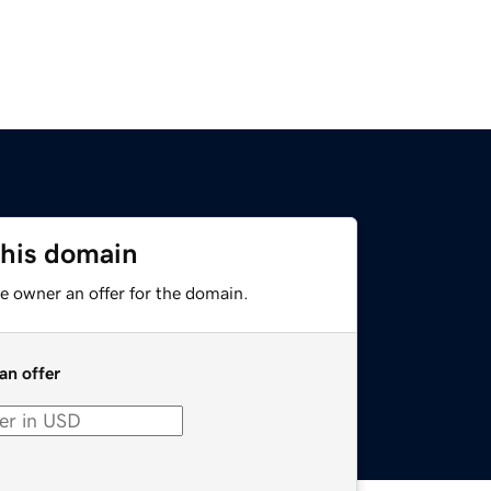
this domain
e owner an offer for the domain.
an offer