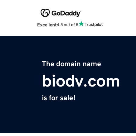
Excellent
4.5 out of 5
The domain name
biodv.com
is for sale!