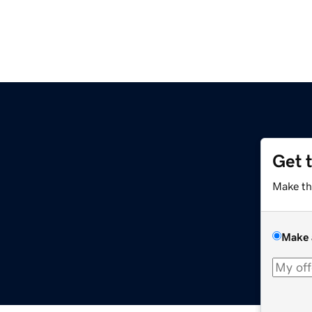
Get 
Make th
Make 