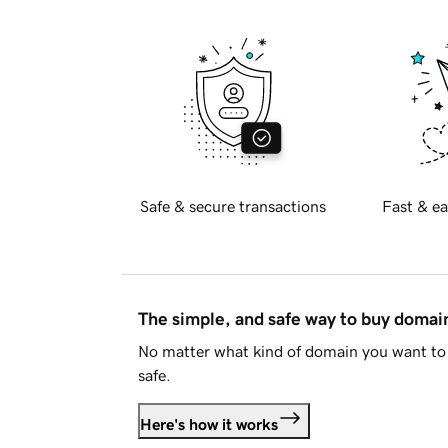
Safe & secure transactions
Fast & ea
The simple, and safe way to buy doma
No matter what kind of domain you want to 
safe.
Here's how it works