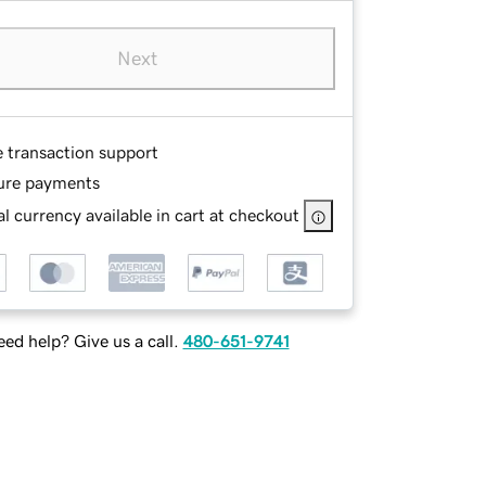
Next
e transaction support
ure payments
l currency available in cart at checkout
ed help? Give us a call.
480-651-9741