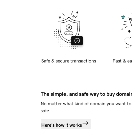
Safe & secure transactions
Fast & ea
The simple, and safe way to buy doma
No matter what kind of domain you want to 
safe.
Here's how it works