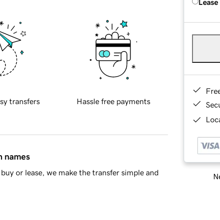
Lease
Fre
sy transfers
Hassle free payments
Sec
Loca
in names
buy or lease, we make the transfer simple and
Ne