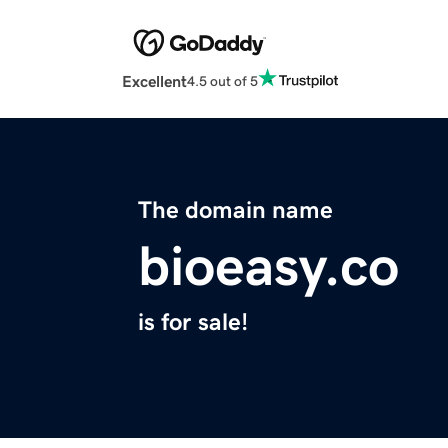
Excellent
4.5 out of 5
The domain name
bioeasy.co
is for sale!