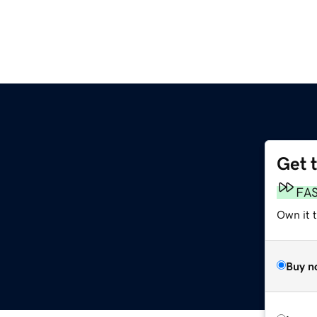
Get 
FA
Own it 
Buy n