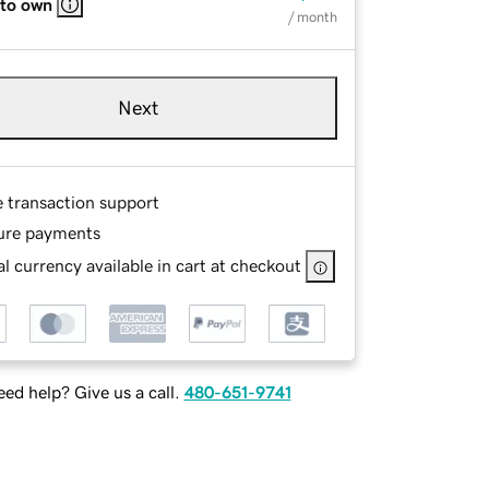
 to own
/ month
Next
e transaction support
ure payments
l currency available in cart at checkout
ed help? Give us a call.
480-651-9741