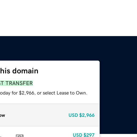
this domain
ST TRANSFER
today for $2,966, or select Lease to Own.
ow
USD
$2,966
USD
$297