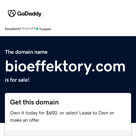
Excellent
4.5 out of 5
The domain name
bioeffektory.com
is for sale!
Get this domain
Own it today for $600, or select Lease to Own or
make an offer.