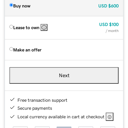
Buy now
USD
$600
USD
$100
Lease to own
/ month
Make an offer
Next
Free transaction support
Secure payments
Local currency available in cart at checkout