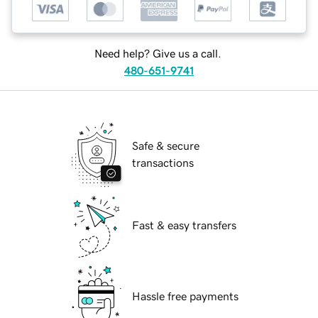
Need help? Give us a call.
480-651-9741
Safe & secure
transactions
Fast & easy transfers
Hassle free payments