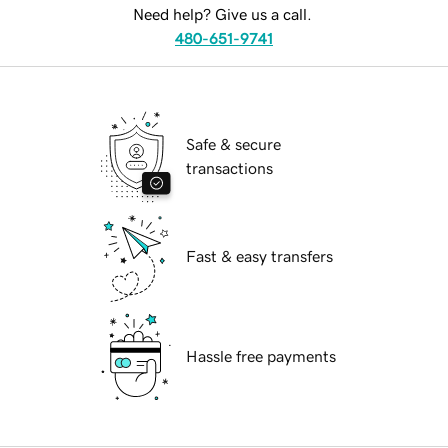
Need help? Give us a call.
480-651-9741
Safe & secure
transactions
Fast & easy transfers
Hassle free payments