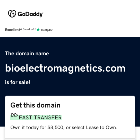
Excellent
4.5 out of 5
The domain name
bioelectromagnetics.com
is for sale!
Get this domain
FAST TRANSFER
Own it today for $8,500, or select Lease to Own.