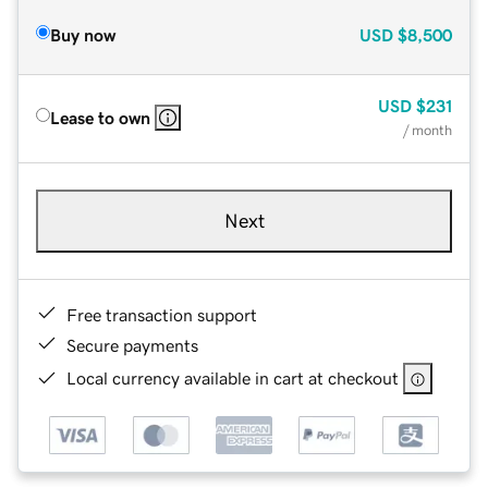
Buy now
USD
$8,500
USD
$231
Lease to own
/ month
Next
Free transaction support
Secure payments
Local currency available in cart at checkout