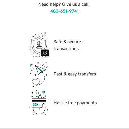
Need help? Give us a call.
480-651-9741
Safe & secure
transactions
Fast & easy transfers
Hassle free payments