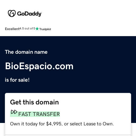
Excellent
4.5 out of 5
The domain name
BioEspacio.com
is for sale!
Get this domain
FAST TRANSFER
Own it today for $4,995, or select Lease to Own.