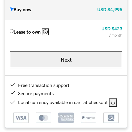
Buy now
USD
$4,995
USD
$423
Lease to own
/ month
Next
Free transaction support
Secure payments
Local currency available in cart at checkout