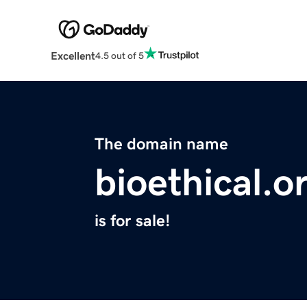
Excellent
4.5 out of 5
The domain name
bioethical.o
is for sale!