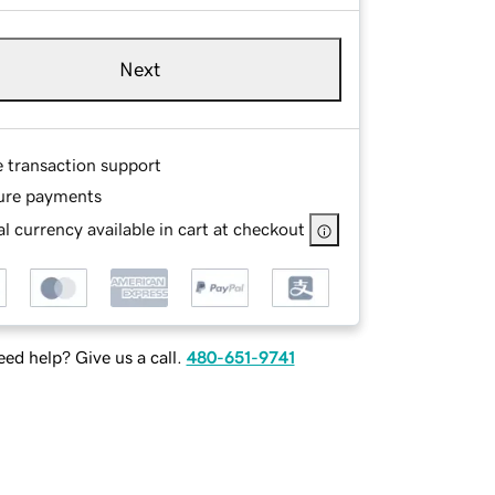
Next
e transaction support
ure payments
l currency available in cart at checkout
ed help? Give us a call.
480-651-9741