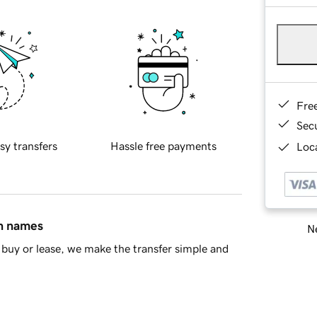
Fre
Sec
sy transfers
Hassle free payments
Loca
in names
Ne
buy or lease, we make the transfer simple and