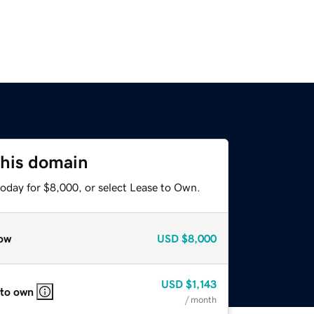
this domain
today for $8,000, or select Lease to Own.
ow
USD
$8,000
USD
$1,143
 to own
/ month