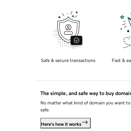
Safe & secure transactions
Fast & ea
The simple, and safe way to buy doma
No matter what kind of domain you want to 
safe.
Here's how it works