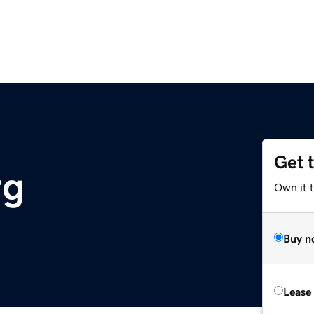
Get 
rg
Own it 
Buy n
Lease