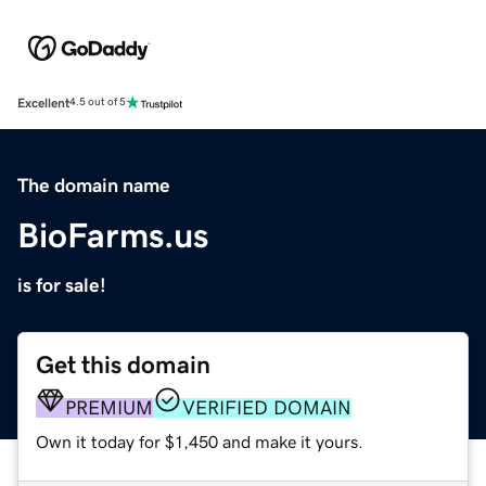
Excellent
4.5 out of 5
The domain name
BioFarms.us
is for sale!
Get this domain
PREMIUM
VERIFIED DOMAIN
Own it today for $1,450 and make it yours.