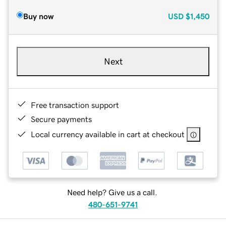
Buy now
USD
$1,450
Next
Free transaction support
Secure payments
Local currency available in cart at checkout
Need help? Give us a call.
480-651-9741