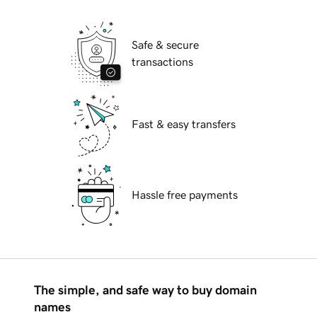
Safe & secure
transactions
Fast & easy transfers
Hassle free payments
The simple, and safe way to buy domain
names