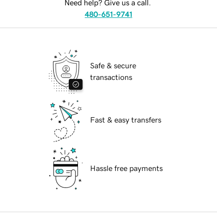
Need help? Give us a call.
480-651-9741
Safe & secure
transactions
Fast & easy transfers
Hassle free payments