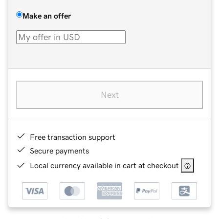
Make an offer
Next
Free transaction support
Secure payments
Local currency available in cart at checkout