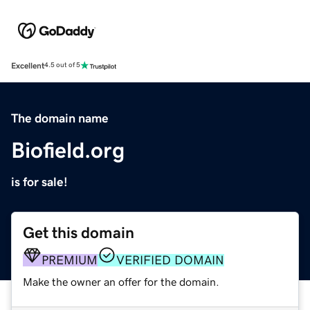
Excellent
4.5 out of 5
The domain name
Biofield.org
is for sale!
Get this domain
PREMIUM
VERIFIED DOMAIN
Make the owner an offer for the domain.