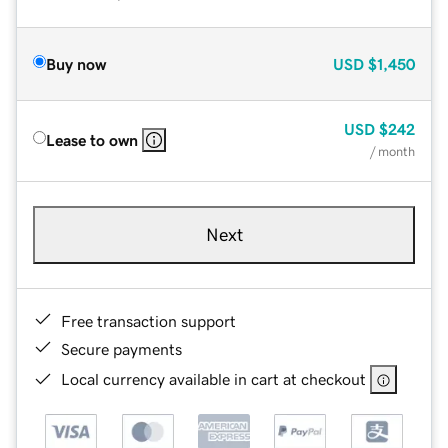
Buy now
USD
$1,450
USD
$242
Lease to own
/ month
Next
Free transaction support
Secure payments
Local currency available in cart at checkout