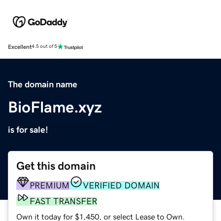
Excellent
4.5 out of 5
The domain name
BioFlame.xyz
is for sale!
Get this domain
PREMIUM
VERIFIED DOMAIN
FAST TRANSFER
Own it today for $1,450, or select Lease to Own.