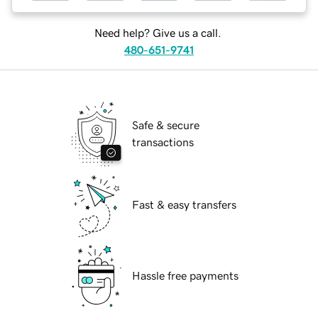
Need help? Give us a call.
480-651-9741
Safe & secure
transactions
Fast & easy transfers
Hassle free payments