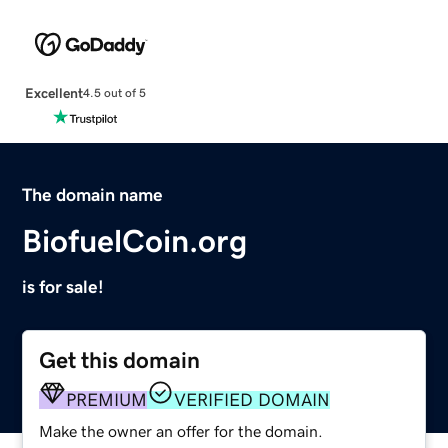
Excellent
4.5 out of 5
The domain name
BiofuelCoin.org
is for sale!
Get this domain
PREMIUM
VERIFIED DOMAIN
Make the owner an offer for the domain.