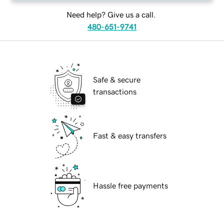
Need help? Give us a call.
480-651-9741
Safe & secure
transactions
Fast & easy transfers
Hassle free payments