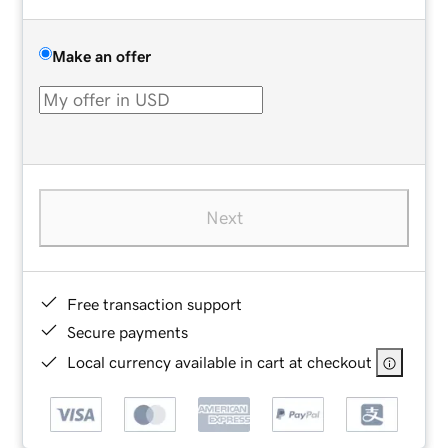
Make an offer
Next
Free transaction support
Secure payments
Local currency available in cart at checkout