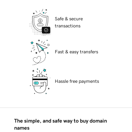
Safe & secure
transactions
Fast & easy transfers
Hassle free payments
The simple, and safe way to buy domain
names