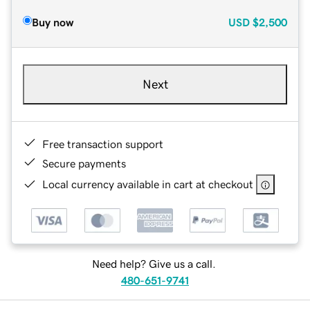
Buy now
USD
$2,500
Next
Free transaction support
Secure payments
Local currency available in cart at checkout
Need help? Give us a call.
480-651-9741