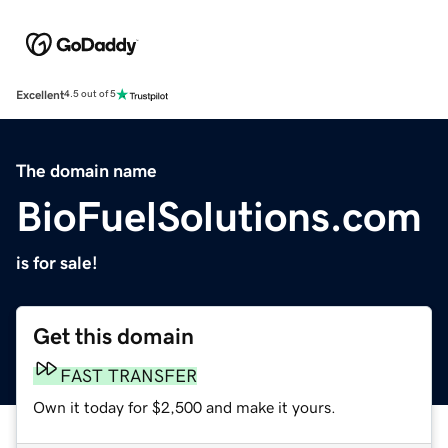
Excellent
4.5 out of 5
The domain name
BioFuelSolutions.com
is for sale!
Get this domain
FAST TRANSFER
Own it today for $2,500 and make it yours.