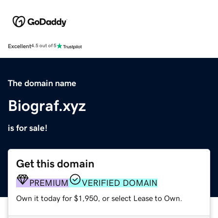
Excellent
4.5 out of 5
The domain name
Biograf.xyz
is for sale!
Get this domain
PREMIUM
VERIFIED DOMAIN
Own it today for $1,950, or select Lease to Own.