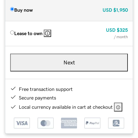
Buy now
USD
$1,950
USD
$325
Lease to own
/ month
Next
Free transaction support
Secure payments
Local currency available in cart at checkout