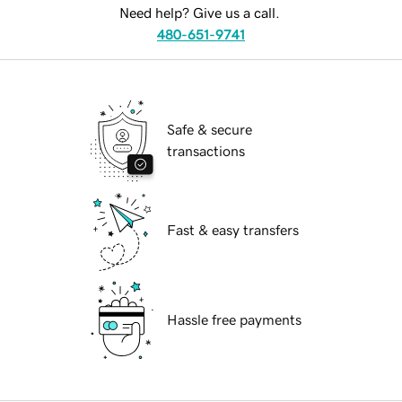
Need help? Give us a call.
480-651-9741
Safe & secure
transactions
Fast & easy transfers
Hassle free payments