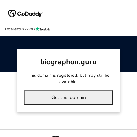
Excellent
4.5 out of 5
biographon.guru
This domain is registered, but may still be
available.
Get this domain