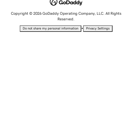
Copyright © 2026 GoDaddy Operating Company, LLC. All Rights
Reserved.
•
Do not share my personal information
Privacy Settings