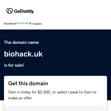
Excellent
4.5 out of 5
The domain name
biohack.uk
is for sale!
Get this domain
Own it today for $2,500, or select Lease to Own or
make an offer.