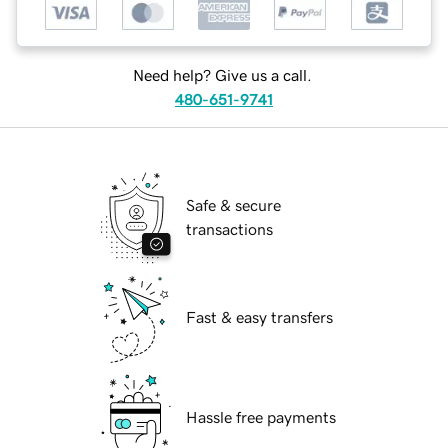
Need help? Give us a call.
480-651-9741
Safe & secure
transactions
Fast & easy transfers
Hassle free payments