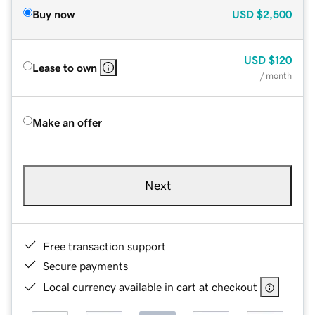
Buy now
USD
$2,500
USD
$120
Lease to own
/ month
Make an offer
Next
Free transaction support
Secure payments
Local currency available in cart at checkout