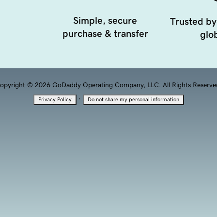
Simple, secure
Trusted by
purchase & transfer
glob
opyright © 2026 GoDaddy Operating Company, LLC. All Rights Reserve
·
Privacy Policy
Do not share my personal information