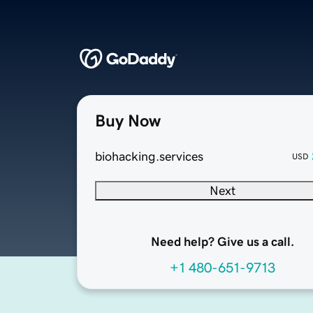
Buy Now
biohacking.services
USD
Next
Need help? Give us a call.
+1 480-651-9713