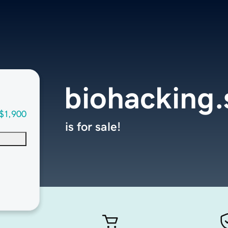
biohacking.
$1,900
is for sale!