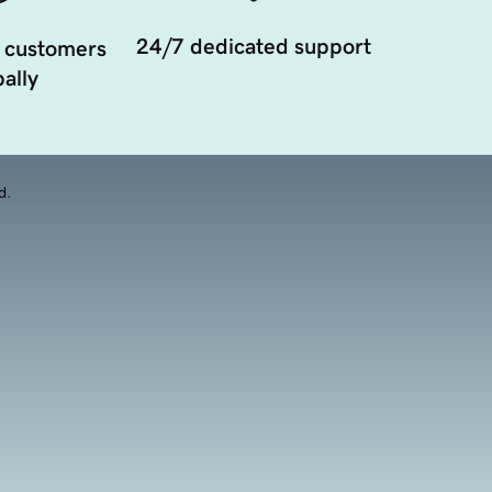
24/7 dedicated support
 customers
ally
d.