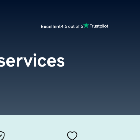
Excellent
4.5 out of 5
services