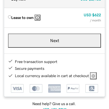
USD
$622
Lease to own
/ month
Next
Free transaction support
Secure payments
Local currency available in cart at checkout
Need help? Give us a call.