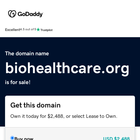
Excellent
4.5 out of 5
The domain name
biohealthcare.org
is for sale!
Get this domain
Own it today for $2,488, or select Lease to Own.
Buy now
USD
$2,488