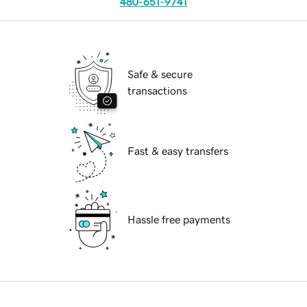
480-651-9741
Safe & secure
transactions
Fast & easy transfers
Hassle free payments