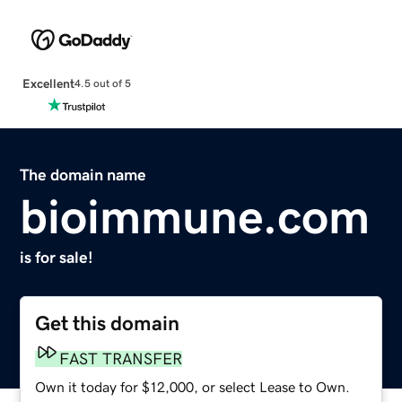
Excellent
4.5 out of 5
The domain name
bioimmune.com
is for sale!
Get this domain
FAST TRANSFER
Own it today for $12,000, or select Lease to Own.