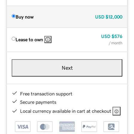
Buy now
USD
$12,000
USD
$576
Lease to own
/ month
Next
Free transaction support
Secure payments
Local currency available in cart at checkout