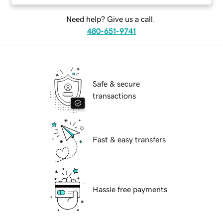
Need help? Give us a call.
480-651-9741
Safe & secure
transactions
Fast & easy transfers
Hassle free payments