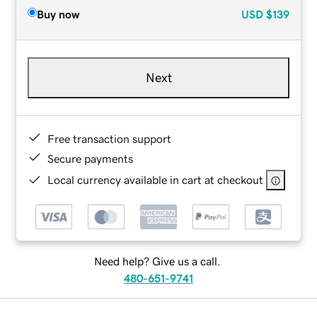
Buy now
USD
$139
Next
Free transaction support
Secure payments
Local currency available in cart at checkout
Need help? Give us a call.
480-651-9741