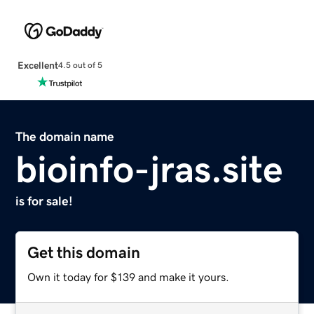
Excellent
4.5 out of 5
The domain name
bioinfo-jras.site
is for sale!
Get this domain
Own it today for $139 and make it yours.