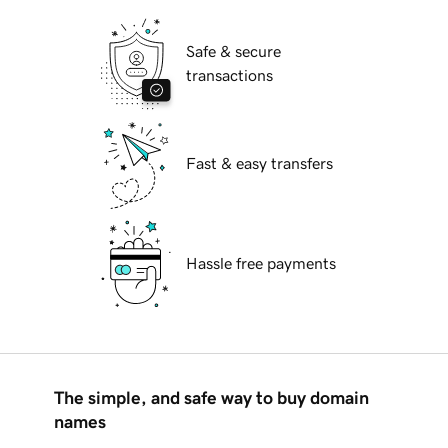
Safe & secure
transactions
Fast & easy transfers
Hassle free payments
The simple, and safe way to buy domain
names